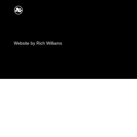
Website by
Rich Williams