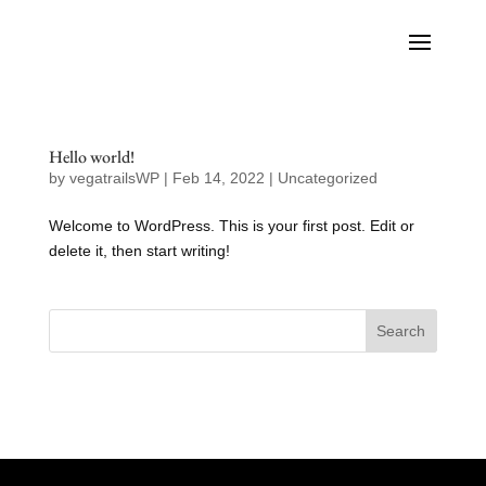
Hello world!
by
vegatrailsWP
|
Feb 14, 2022
|
Uncategorized
Welcome to WordPress. This is your first post. Edit or
delete it, then start writing!
Search